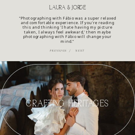
LAURA & JORGE
"Photographing with Fábio was a super relaxed
and comfortable experience. If you're reading
this and thinking 'I hate having my picture
taken, I always feel awkward,' then maybe
photographing with Fábio will change your
mind."
PREVIOUS /
NEXT
CRAFTING HERITAGES