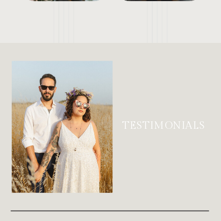
TESTIMONIALS