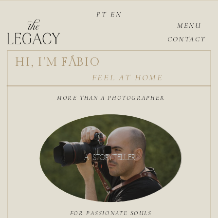
PT
EN
MENU
CONTACT
HI, I'M FÁBIO
FEEL AT HOME
MORE THAN A PHOTOGRAPHER
A STORYTELLER
FOR PASSIONATE SOULS