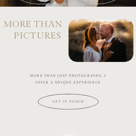
MORE THAN
PICTURES
MORE THAN JUST PHOTOGRAPHS, I
OFFER A UNIQUE EXPERIENCE
GET IN TOUCH