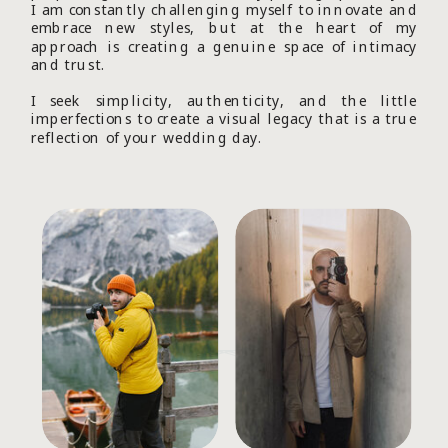
I am constantly challenging myself to innovate and
embrace new styles, but at the heart of my
approach is creating a genuine space of intimacy
and trust.
I seek simplicity, authenticity, and the little
imperfections to create a visual legacy that is a true
reflection of your wedding day.