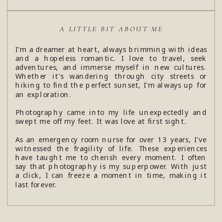
A LITTLE BIT ABOUT ME
I'm a dreamer at heart, always brimming with ideas
and a hopeless romantic. I love to travel, seek
adventures, and immerse myself in new cultures.
Whether it's wandering through city streets or
hiking to find the perfect sunset, I'm always up for
an exploration.
Photography came into my life unexpectedly and
swept me off my feet. It was love at first sight.
As an emergency room nurse for over 13 years, I've
witnessed the fragility of life. These experiences
have taught me to cherish every moment. I often
say that photography is my superpower. With just
a click, I can freeze a moment in time, making it
last forever.