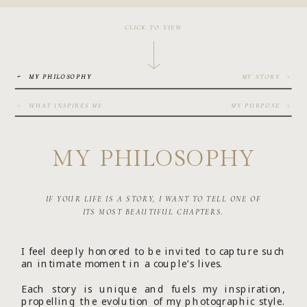
CLICK TO VIEW
-
+
MY PHILOSOPHY
MY STORY
+
+
WHAT INSPIRES ME
MY PURPOSE
MY PHILOSOPHY
IF YOUR LIFE IS A STORY, I WANT TO TELL ONE OF
ITS MOST BEAUTIFUL CHAPTERS.
I feel deeply honored to be invited to capture such
an intimate moment in a couple’s lives.
Each story is unique and fuels my inspiration,
propelling the evolution of my photographic style.