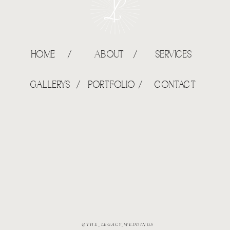
HOME /
ABOUT /
SERVICES
GALLERYS /
PORTFOLIO /
CONTACT
@THE_LEGACY_WEDDINGS